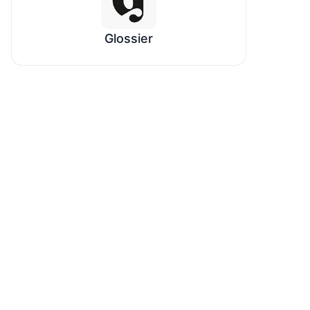
Glossier