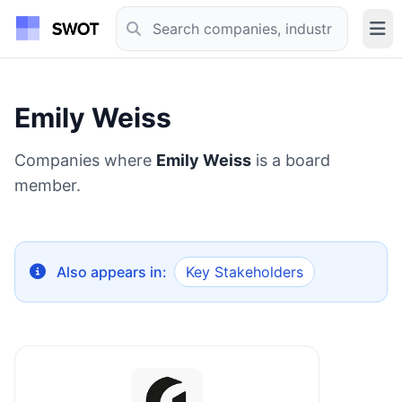
Emily Weiss
Companies where
Emily Weiss
is a board
member.
Also appears in:
Key Stakeholders