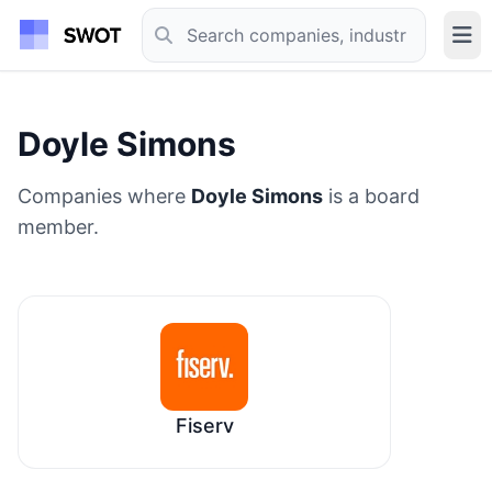
Doyle Simons
Companies where
Doyle Simons
is a board
member.
Fiserv