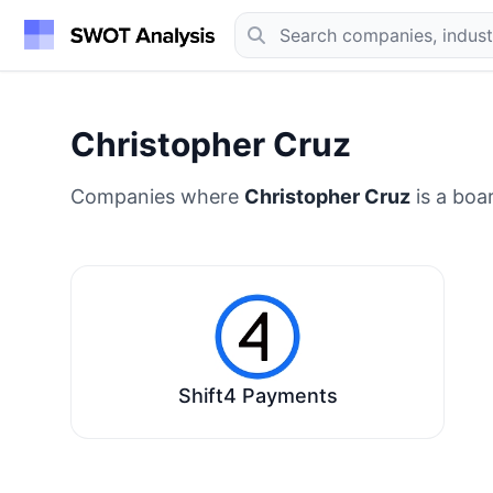
Christopher Cruz
Companies where
Christopher Cruz
is a boa
Shift4 Payments