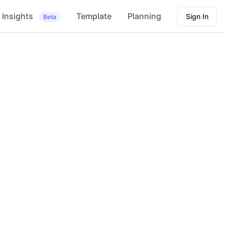
Insights
Template
Planning
Sign In
Beta