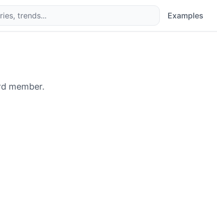
Examples
rd member.