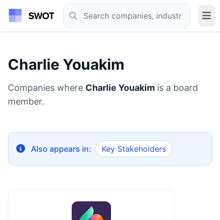
Charlie Youakim
Companies where
Charlie Youakim
is a board
member.
Also appears in:
Key Stakeholders