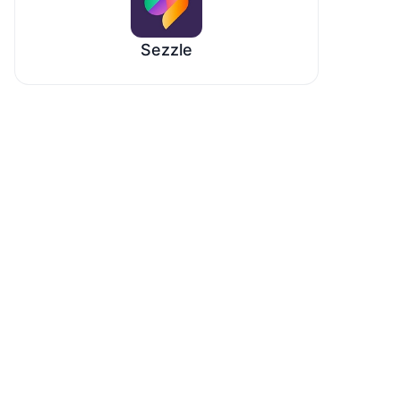
Sezzle