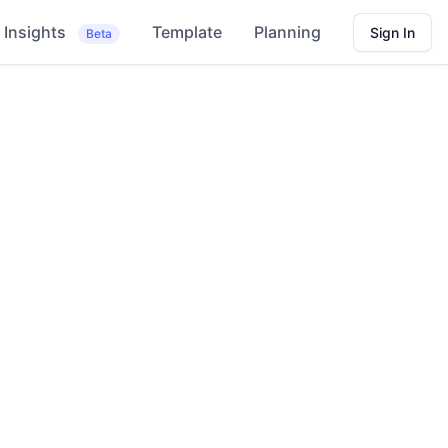
Insights
Template
Planning
Sign In
Beta