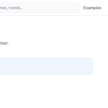
Examples
ber.