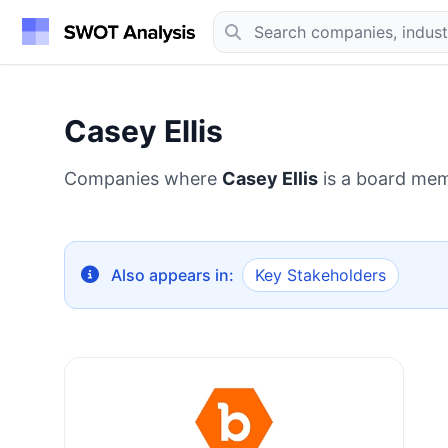
Casey Ellis
Companies where
Casey Ellis
is a board mem
Also appears in:
Key Stakeholders