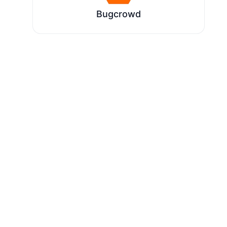
Bugcrowd