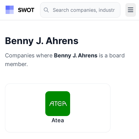
Benny J. Ahrens
Companies where
Benny J. Ahrens
is a board
member.
Atea