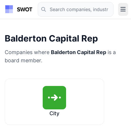
Balderton Capital Rep
Companies where
Balderton Capital Rep
is a
board member.
City