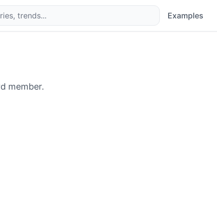
Examples
rd member.