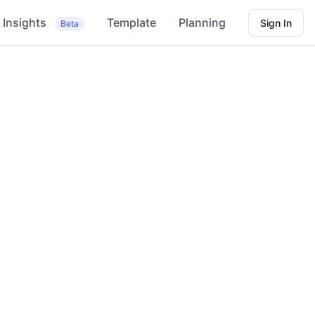
Insights
Template
Planning
Sign In
Beta