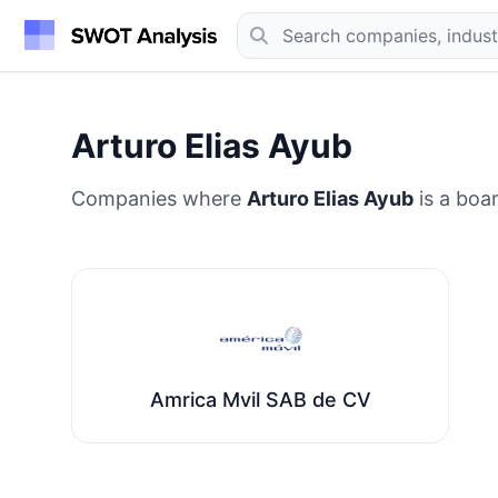
Arturo Elias Ayub
Companies where
Arturo Elias Ayub
is a boa
Amrica Mvil SAB de CV