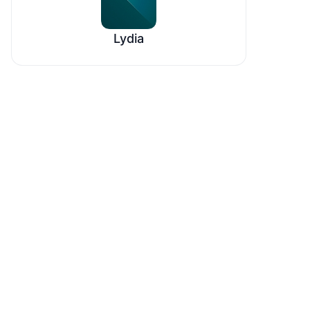
Lydia