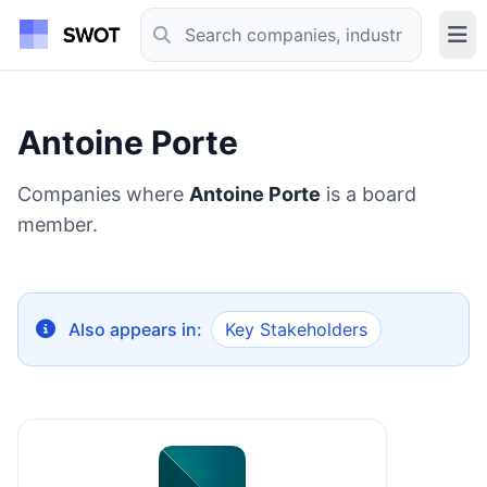
Antoine Porte
Companies where
Antoine Porte
is a board
member.
Also appears in:
Key Stakeholders