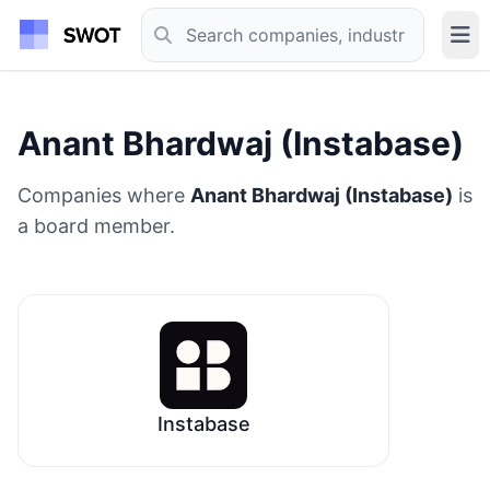
Anant Bhardwaj (Instabase)
Companies where
Anant Bhardwaj (Instabase)
is
a board member.
Instabase