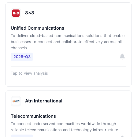
8x8
Unified Communications
To deliver cloud-based communications solutions that enable
businesses to connect and collaborate effectively across all
channels
2025-Q3
Tap to view analysis
Atn International
Telecommunications
To connect underserved communities worldwide through
reliable telecommunications and technology infrastructure