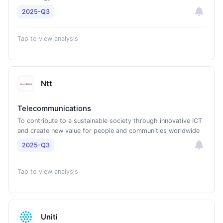
2025-Q3
Tap to view analysis
Ntt
Telecommunications
To contribute to a sustainable society through innovative ICT
and create new value for people and communities worldwide
2025-Q3
Tap to view analysis
Uniti