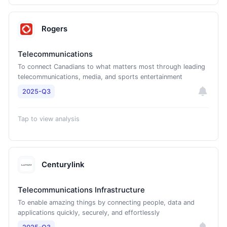
Rogers
Telecommunications
To connect Canadians to what matters most through leading
telecommunications, media, and sports entertainment
2025-Q3
Tap to view analysis
Centurylink
Telecommunications Infrastructure
To enable amazing things by connecting people, data and
applications quickly, securely, and effortlessly