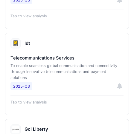
2025-Q3
Tap to view analysis
Idt
Telecommunications Services
To enable seamless global communication and connectivity
through innovative telecommunications and payment
solutions
2025-Q3
Tap to view analysis
Gci Liberty