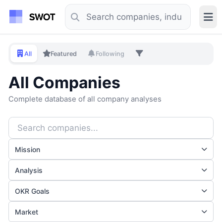
All
Featured
Following
All Companies
Complete database of all company analyses
Mission
Analysis
OKR Goals
Market