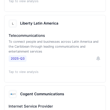
Tap to view analysis
Liberty Latin America
Telecommunications
To connect people and businesses across Latin America and
the Caribbean through leading communications and
entertainment services
2025-Q3
Tap to view analysis
Cogent Communications
Internet Service Provider