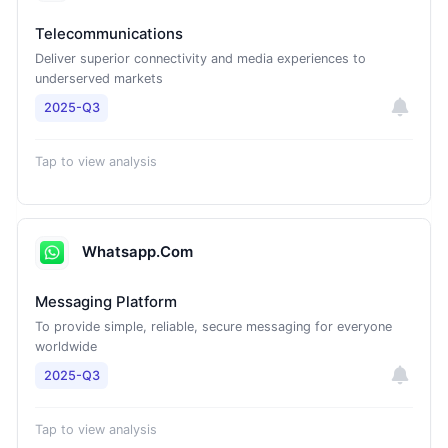
Telecommunications
Deliver superior connectivity and media experiences to
underserved markets
2025-Q3
Tap to view analysis
Whatsapp.Com
Messaging Platform
To provide simple, reliable, secure messaging for everyone
worldwide
2025-Q3
Tap to view analysis