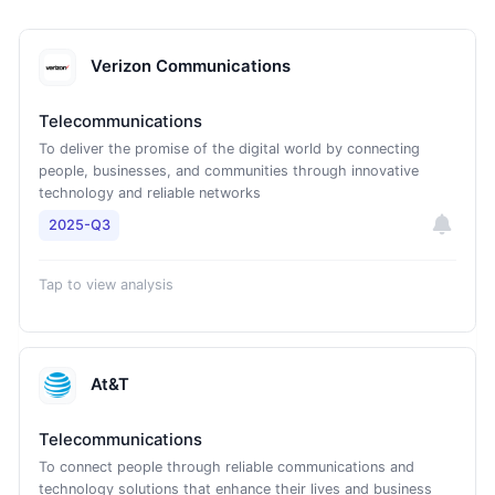
Verizon Communications
Telecommunications
To deliver the promise of the digital world by connecting
people, businesses, and communities through innovative
technology and reliable networks
2025-Q3
Tap to view analysis
At&T
Telecommunications
To connect people through reliable communications and
technology solutions that enhance their lives and business