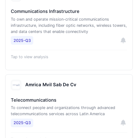
Communications Infrastructure
To own and operate mission-critical communications
infrastructure, including fiber optic networks, wireless towers,
and data centers that enable connectivity
2025-Q3
Tap to view analysis
Amrica Mvil Sab De Cv
Telecommunications
To connect people and organizations through advanced
telecommunications services across Latin America
2025-Q3