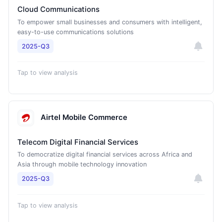
Cloud Communications
To empower small businesses and consumers with intelligent,
easy-to-use communications solutions
2025-Q3
Tap to view analysis
Airtel Mobile Commerce
Telecom Digital Financial Services
To democratize digital financial services across Africa and
Asia through mobile technology innovation
2025-Q3
Tap to view analysis