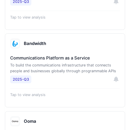
2025-Q3
Tap to view analysis
Bandwidth
Communications Platform as a Service
To build the communications infrastructure that connects
people and businesses globally through programmable APIs
2025-Q3
Tap to view analysis
Ooma