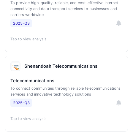
To provide high-quality, reliable, and cost-effective Internet
connectivity and data transport services to businesses and
carriers worldwide
2025-Q3
Tap to view analysis
Shenandoah Telecommunications
Telecommunications
To connect communities through reliable telecommunications
services and innovative technology solutions
2025-Q3
Tap to view analysis