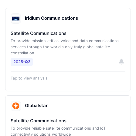
Iridium Communications
Satellite Communications
To provide mission-critical voice and data communications
services through the world's only truly global satellite
constellation
2025-Q3
Tap to view analysis
Globalstar
Satellite Communications
To provide reliable satellite communications and IoT
connectivity solutions worldwide