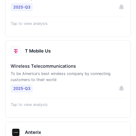
2025-Q3
Tap to view analysis
T Mobile Us
Wireless Telecommunications
To be America's best wireless company by connecting
customers to their world
2025-Q3
Tap to view analysis
Anterix