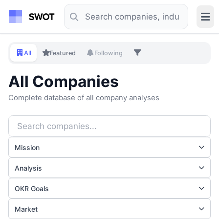
All
Featured
Following
All Companies
Complete database of all company analyses
Mission
Analysis
OKR Goals
Market