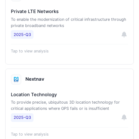
Private LTE Networks
To enable the modernization of critical infrastructure through
private broadband networks
2025-Q3
Tap to view analysis
Nextnav
Location Technology
To provide precise, ubiquitous 3D location technology for
critical applications where GPS fails or is insufficient
2025-Q3
Tap to view analysis