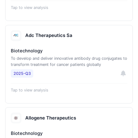
Tap to view analysis
Adc Therapeutics Sa
Biotechnology
To develop and deliver innovative antibody drug conjugates to
transform treatment for cancer patients globally
2025-Q3
Tap to view analysis
Allogene Therapeutics
Biotechnology