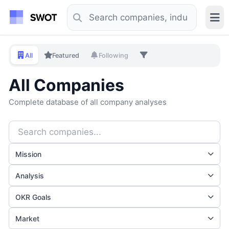
All
Featured
Following
All Companies
Complete database of all company analyses
Mission
Analysis
OKR Goals
Market