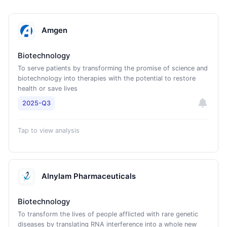
Amgen
Biotechnology
To serve patients by transforming the promise of science and
biotechnology into therapies with the potential to restore
health or save lives
2025-Q3
Tap to view analysis
Alnylam Pharmaceuticals
Biotechnology
To transform the lives of people afflicted with rare genetic
diseases by translating RNA interference into a whole new