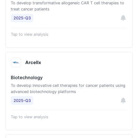
To develop transformative allogeneic CAR T cell therapies to
treat cancer patients
2025-Q3
Tap to view analysis
Arcellx
Biotechnology
To develop innovative cell therapies for cancer patients using
advanced biotechnology platforms
2025-Q3
Tap to view analysis