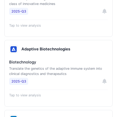
class of innovative medicines
2025-Q3
Tap to view analysis
Adaptive Biotechnologies
Biotechnology
Translate the genetics of the adaptive immune system into
clinical diagnostics and therapeutics
2025-Q3
Tap to view analysis