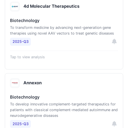
4d Molecular Therapeutics
Biotechnology
To transform medicine by advancing next-generation gene
therapies using novel AAV vectors to treat genetic diseases
2025-Q3
Tap to view analysis
Annexon
Biotechnology
To develop innovative complement-targeted therapeutics for
patients with classical complement-mediated autoimmune and
neurodegenerative diseases
2025-Q3