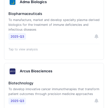
Adma Biologics
Biopharmaceuticals
To manufacture, market and develop specialty plasma-derived
biologics for the treatment of immune deficiencies and
infectious diseases
2025-Q3
Tap to view analysis
Arcus Biosciences
Biotechnology
To develop innovative cancer immunotherapies that transform
patient outcomes through precision medicine approaches
2025-Q3