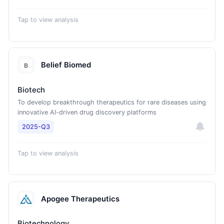
Tap to view analysis
Belief Biomed
Biotech
To develop breakthrough therapeutics for rare diseases using
innovative AI-driven drug discovery platforms
2025-Q3
Tap to view analysis
Apogee Therapeutics
Biotechnology