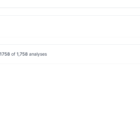
1758
of
1,758
analyses