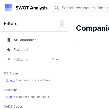
Filters
Companie
All Companies
Featured
Following
Sign in
SIC Codes
Sign in
to access SIC code filters
Locations
Sign in
to access location filters
NAICS Codes