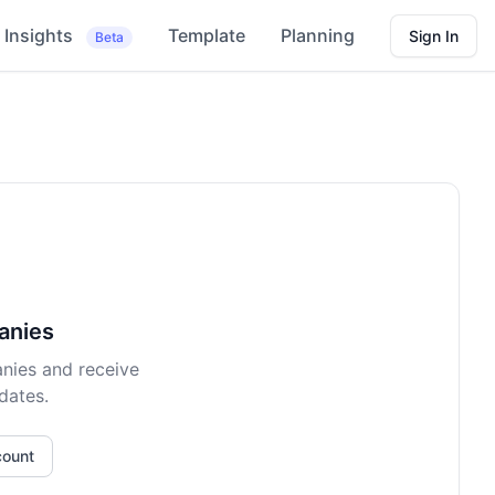
Insights
Template
Planning
Sign In
Beta
anies
nies and receive
dates.
count