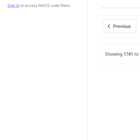
Sign in
to access NAICS code filters
Previous
Showing
1741
to