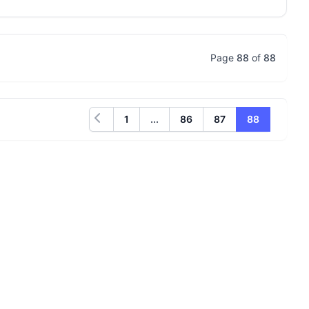
Page
88
of
88
1
...
86
87
88
Previous