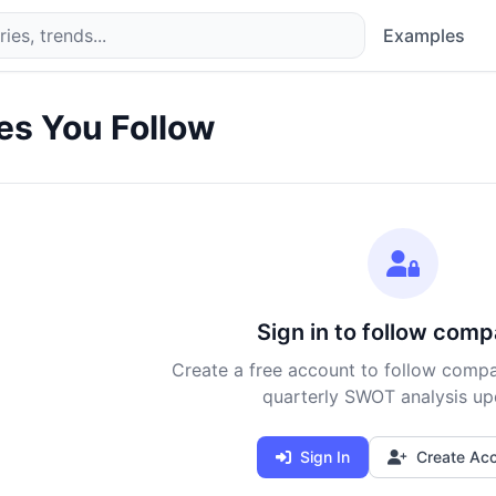
Examples
s You Follow
Sign in to follow comp
Create a free account to follow compa
quarterly SWOT analysis up
Sign In
Create Ac