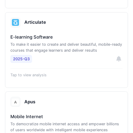
Articulate
E-learning Software
To make it easier to create and deliver beautiful, mobile-ready
courses that engage learners and deliver results
2025-Q3
Tap to view analysis
Apus
Mobile Internet
To democratize mobile internet access and empower billions
of users worldwide with intelligent mobile experiences