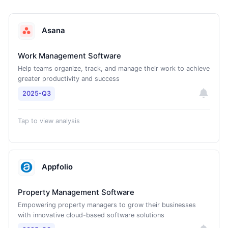
Asana
Work Management Software
Help teams organize, track, and manage their work to achieve
greater productivity and success
2025-Q3
Tap to view analysis
Appfolio
Property Management Software
Empowering property managers to grow their businesses
with innovative cloud-based software solutions