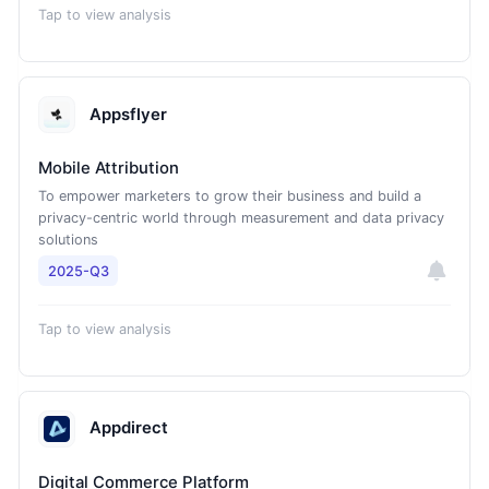
Tap to view analysis
Appsflyer
Mobile Attribution
To empower marketers to grow their business and build a
privacy-centric world through measurement and data privacy
solutions
2025-Q3
Tap to view analysis
Appdirect
Digital Commerce Platform