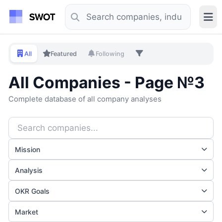
All
Featured
Following
All Companies - Page №3
Complete database of all company analyses
Mission
Analysis
OKR Goals
Market