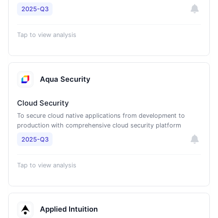
2025-Q3
Tap to view analysis
Aqua Security
Cloud Security
To secure cloud native applications from development to
production with comprehensive cloud security platform
2025-Q3
Tap to view analysis
Applied Intuition