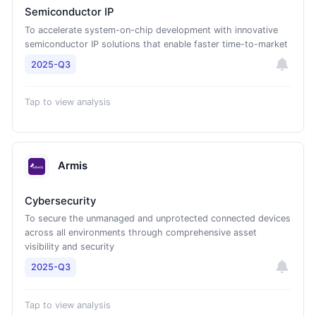
Semiconductor IP
To accelerate system-on-chip development with innovative
semiconductor IP solutions that enable faster time-to-market
2025-Q3
Tap to view analysis
Armis
Cybersecurity
To secure the unmanaged and unprotected connected devices
across all environments through comprehensive asset
visibility and security
2025-Q3
Tap to view analysis