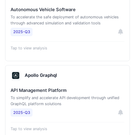
Autonomous Vehicle Software
To accelerate the safe deployment of autonomous vehicles
through advanced simulation and validation tools
2025-Q3
Tap to view analysis
Apollo Graphql
API Management Platform
To simplify and accelerate API development through unified
GraphQL platform solutions
2025-Q3
Tap to view analysis