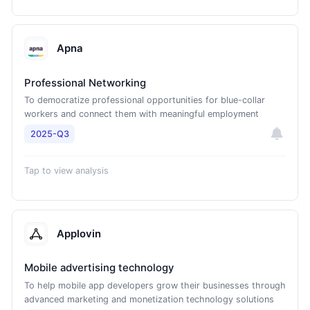
Apna
Professional Networking
To democratize professional opportunities for blue-collar
workers and connect them with meaningful employment
2025-Q3
Tap to view analysis
Applovin
Mobile advertising technology
To help mobile app developers grow their businesses through
advanced marketing and monetization technology solutions