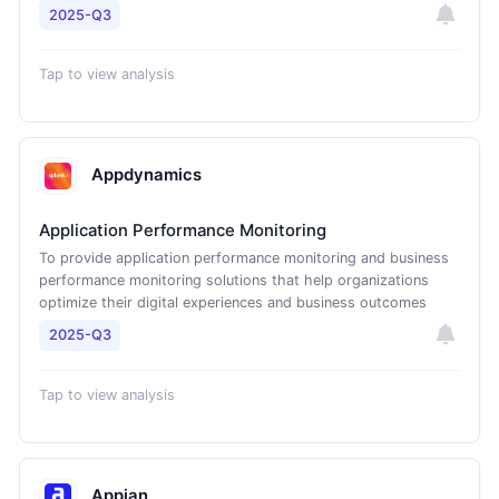
2025-Q3
Tap to view analysis
Appdynamics
Application Performance Monitoring
To provide application performance monitoring and business
performance monitoring solutions that help organizations
optimize their digital experiences and business outcomes
2025-Q3
Tap to view analysis
Appian