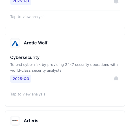
2025-Q3
Tap to view analysis
Arctic Wolf
Cybersecurity
To end cyber risk by providing 24x7 security operations with
world-class security analysts
2025-Q3
Tap to view analysis
Arteris