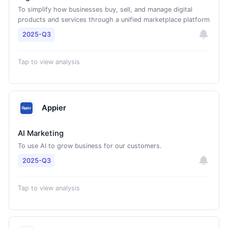
To simplify how businesses buy, sell, and manage digital
products and services through a unified marketplace platform
2025-Q3
Tap to view analysis
Appier
AI Marketing
To use AI to grow business for our customers.
2025-Q3
Tap to view analysis