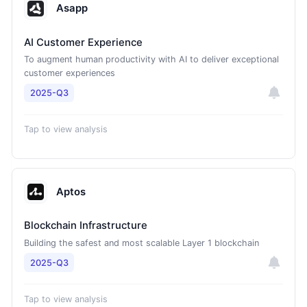
Asapp
AI Customer Experience
To augment human productivity with AI to deliver exceptional
customer experiences
2025-Q3
Tap to view analysis
Aptos
Blockchain Infrastructure
Building the safest and most scalable Layer 1 blockchain
2025-Q3
Tap to view analysis