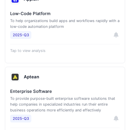
Low-Code Platform
To help organizations build apps and workflows rapidly with a
low-code automation platform
2025-Q3
Tap to view analysis
Aptean
Enterprise Software
To provide purpose-built enterprise software solutions that
help companies in specialized industries run their entire
business operations more efficiently and effectively
2025-Q3